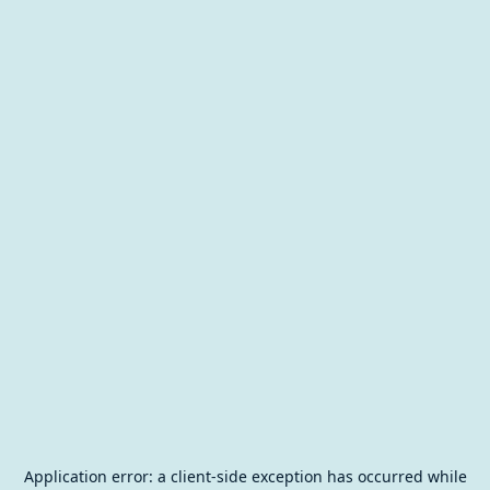
Application error: a
client
-side exception has occurred while