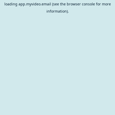
loading
app.myvideo.email
(see the
browser console
for more
information).